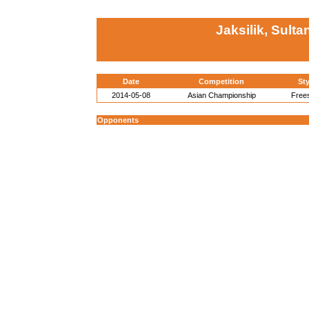
Jaksilik, Sulta
Date
Competition
Sty
2014-05-08
Asian Championship
Frees
Opponents