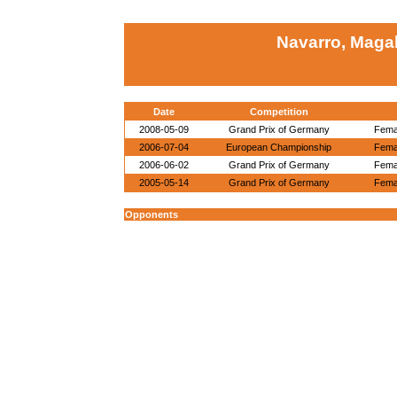
Navarro, Magal
Date
Competition
2008-05-09
Grand Prix of Germany
Femal
2006-07-04
European Championship
Femal
2006-06-02
Grand Prix of Germany
Femal
2005-05-14
Grand Prix of Germany
Femal
Opponents