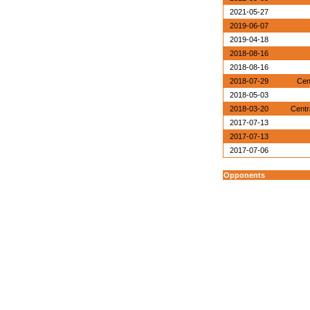
2021-05-27
2019-06-07
2019-04-18
2018-08-16
2018-08-16
2018-07-29
Cen
2018-05-03
2018-03-20
Centr
2017-07-13
2017-07-13
2017-07-06
Opponents