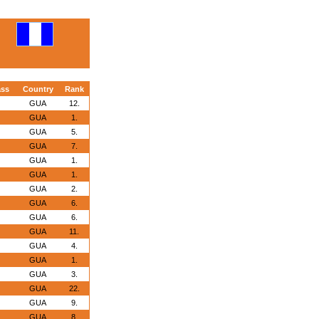
ass
Country
Rank
GUA
12.
GUA
1.
GUA
5.
GUA
7.
GUA
1.
GUA
1.
GUA
2.
GUA
6.
GUA
6.
GUA
11.
GUA
4.
GUA
1.
GUA
3.
GUA
22.
GUA
9.
GUA
8.