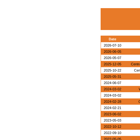
Date
2026-07-10
2026-06-05
2026-05-07
2025-12-05
Centr
2025-10-22
Cen
2025-05-31
2024-06-07
2024-03-02
2024-03-02
2024-02-28
O
2024-02-21
2023-06-02
2023-05-03
2022-10-12
2022-09-10
2022-05-05