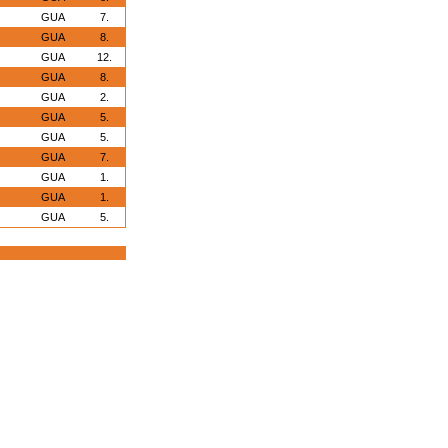
GUA
7.
GUA
8.
GUA
12.
GUA
8.
GUA
2.
GUA
5.
GUA
5.
GUA
7.
GUA
1.
GUA
1.
GUA
5.