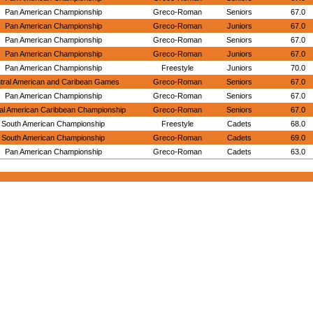
Pan American Championship
Greco-Roman
Seniors
67.0
Pan American Championship
Greco-Roman
Juniors
67.0
Pan American Championship
Greco-Roman
Seniors
67.0
Pan American Championship
Greco-Roman
Juniors
67.0
Pan American Championship
Freestyle
Juniors
70.0
tral American and Caribean Games
Greco-Roman
Seniors
67.0
Pan American Championship
Greco-Roman
Seniors
67.0
al American Caribbean Championship
Greco-Roman
Seniors
67.0
South American Championship
Freestyle
Cadets
68.0
South American Championship
Greco-Roman
Cadets
69.0
Pan American Championship
Greco-Roman
Cadets
63.0