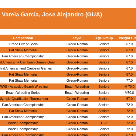
Varela Garcia, Jose Alejandro (GUA)
Competition
Style
Age Group
Weight Cl
Grand Prix of Spain
Greco-Roman
Seniors
67.0
Pat Shaw Memorial
Greco-Roman
Seniors
67.0
Pan American Championship
Greco-Roman
Seniors
67.0
al American + Carribean Games Quali
Greco-Roman
Seniors
67.0
tral American and Caribean Games
Greco-Roman
Seniors
67.0
Pat Shaw Memorial
Greco-Roman
Seniors
67.0
Pat Shaw Memorial
Greco-Roman
Seniors
77.0
WWS - Acapulco Beach Wresting
Beach Wrestling
Seniors
M 70.0
Beach Wrestling Series
Beach Wrestling
Seniors
M70.0
lympic Qualification Tournament
Greco-Roman
Seniors
67.0
Pan American Championship
Greco-Roman
Seniors
72.0
Pat Shaw Memorial
Greco-Roman
Seniors
72.0
Pan American Championship
Greco-Roman
Seniors
72.0
World Championship
Greco-Roman
U23
72.0
World Championship
Greco-Roman
Seniors
72.0
Pan American Championship
Greco-Roman
Seniors
67.0