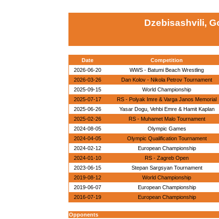
Dzebisashvili, G
Date
Competition
2026-06-20
WWS - Batumi Beach Wrestling
2026-03-26
Dan Kolov - Nikola Petrov Tournament
2025-09-15
World Championship
2025-07-17
RS - Polyak Imre & Varga Janos Memorial
2025-06-26
Yasar Dogu, Vehbi Emre & Hamit Kaplan
2025-02-26
RS - Muhamet Malo Tournament
2024-08-05
Olympic Games
2024-04-05
Olympic Qualification Tournament
2024-02-12
European Championship
2024-01-10
RS - Zagreb Open
2023-06-15
Stepan Sargsyan Tournament
2019-08-12
World Championship
2019-06-07
European Championship
2016-07-19
European Championship
Opponents