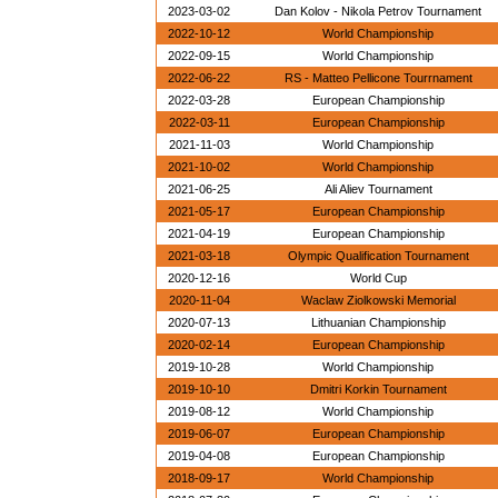
2023-03-02
Dan Kolov - Nikola Petrov Tournament
2022-10-12
World Championship
2022-09-15
World Championship
2022-06-22
RS - Matteo Pellicone Tourrnament
2022-03-28
European Championship
2022-03-11
European Championship
2021-11-03
World Championship
2021-10-02
World Championship
2021-06-25
Ali Aliev Tournament
2021-05-17
European Championship
2021-04-19
European Championship
2021-03-18
Olympic Qualification Tournament
2020-12-16
World Cup
2020-11-04
Waclaw Ziolkowski Memorial
2020-07-13
Lithuanian Championship
2020-02-14
European Championship
2019-10-28
World Championship
2019-10-10
Dmitri Korkin Tournament
2019-08-12
World Championship
2019-06-07
European Championship
2019-04-08
European Championship
2018-09-17
World Championship