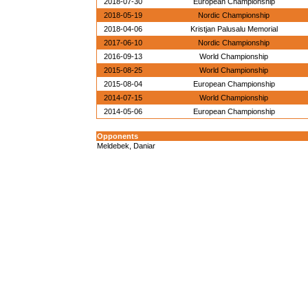
2018-07-30
European Championship
2018-05-19
Nordic Championship
2018-04-06
Kristjan Palusalu Memorial
2017-06-10
Nordic Championship
2016-09-13
World Championship
2015-08-25
World Championship
2015-08-04
European Championship
2014-07-15
World Championship
2014-05-06
European Championship
Opponents
Meldebek, Daniar