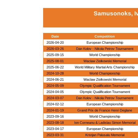
Samusonoks, Iv
Date
Competition
2026-04-20
European Championship
2026-03-26
Dan Kolov - Nikola Petrov Tournament
2025-09-15
World Championship
2025-08-01
Waclaw Ziolkowski Memorial
2025-06-22
World Military Martial Arts Championship
2024-10-28
World Championship
2024-06-21
Waclaw Ziolkowski Memorial
2024-05-09
Olympic Qualification Tournament
2024-04-05
Olympic Qualification Tournament
2024-03-07
Dan Kolov - Nikola Petrov Tournament
2024-02-12
European Championship
2024-01-19
Grand Prix de France Henri Deglane
2023-09-16
World Championship
2023-08-18
Ion Corneanu & Ladislau Simon Memorial
2023-04-17
European Championship
2023-03-31
Kristjan Palusalu Memorial