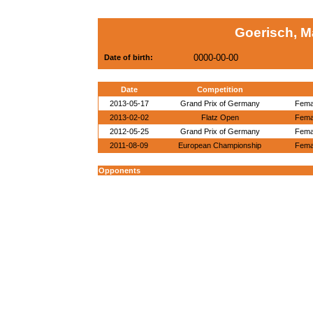
Goerisch, M
0000-00-00
Date of birth:
Date
Competition
2013-05-17
Grand Prix of Germany
Femal
2013-02-02
Flatz Open
Femal
2012-05-25
Grand Prix of Germany
Femal
2011-08-09
European Championship
Femal
Opponents