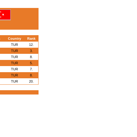
s
Country
Rank
TUR
12.
TUR
3.
TUR
8.
TUR
5.
TUR
7.
TUR
8.
TUR
20.