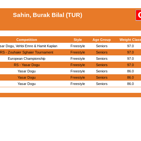
Sahin, Burak Bilal (TUR)
Competition
Style
Age Group
Weight Clas
sar Dogu, Vehbi Emre & Hamit Kaplan
Freestyle
Seniors
97.0
RS - Zouhaier Sghaier Tournament
Freestyle
Seniors
97.0
European Championship
Freestyle
Seniors
97.0
RS - Yasar Dogu
Freestyle
Seniors
97.0
Yasar Dogu
Freestyle
Seniors
86.0
Yasar Dogu
Freestyle
Seniors
86.0
Yasar Dogu
Freestyle
Seniors
86.0