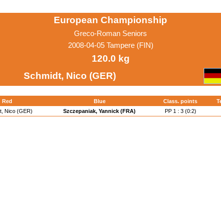
European Championship
Greco-Roman Seniors
2008-04-05 Tampere (FIN)
120.0 kg
Schmidt, Nico (GER)
Red
Blue
Class. points
T
t, Nico (GER)
Szczepaniak, Yannick (FRA)
PP 1 : 3 (0:2)