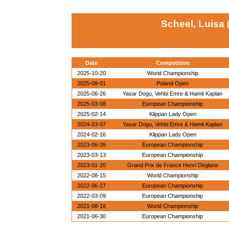
Scheel, Luisa
Date
Competition
2025-10-20
World Championship
2025-08-01
Poland Open
2025-06-26
Yasar Dogu, Vehbi Emre & Hamit Kaplan
2025-03-08
European Championship
2025-02-14
Klippan Lady Open
2024-03-07
Yasar Dogu, Vehbi Emre & Hamit Kaplan
2024-02-16
Klippan Lady Open
2023-06-26
European Championship
2023-03-13
European Championship
2023-01-20
Grand Prix de France Henri Deglane
2022-08-15
World Championship
2022-06-27
European Championship
2022-03-09
European Championship
2021-08-18
World Championship
2021-06-30
European Championship