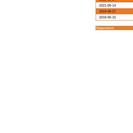
2021-06-14
2019-06-27
2018-06-15
Opponents