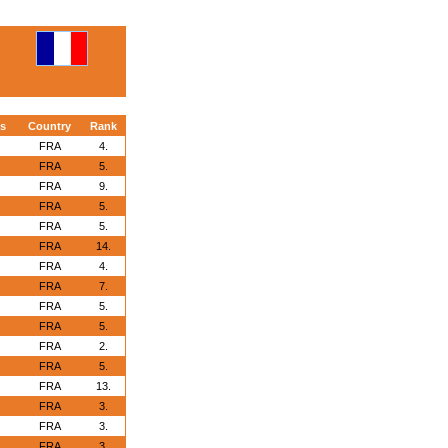
s
Country
Rank
FRA
4.
FRA
5.
FRA
9.
FRA
5.
FRA
5.
FRA
14.
FRA
4.
FRA
7.
FRA
5.
FRA
5.
FRA
2.
FRA
5.
FRA
13.
FRA
3.
FRA
3.
FRA
3.