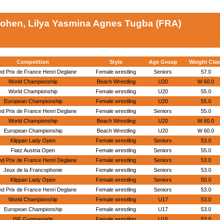
ohen, Lilya Yasmina Agnes Tugba (FRA)
Competition
Style
Age Group
Weight Clas
d Prix de France Henri Deglane
Female wrestling
Seniors
57.0
World Championship
Beach Wrestling
U20
W 60.0
World Championship
Female wrestling
U20
55.0
European Championship
Female wrestling
U20
55.0
d Prix de France Henri Deglane
Female wrestling
Seniors
55.0
World Championship
Beach Wrestling
U20
W 60.0
European Championship
Beach Wrestling
U20
W 60.0
Klippan Lady Open
Female wrestling
Seniors
53.0
Flatz Austria Open
Female wrestling
Seniors
55.0
d Prix de France Henri Deglane
Female wrestling
Seniors
53.0
Jeux de la Francophonie
Female wrestling
Seniors
53.0
Klippan Lady Open
Female wrestling
Seniors
50.0
d Prix de France Henri Deglane
Female wrestling
Seniors
53.0
World Championship
Female wrestling
U17
53.0
European Championship
Female wrestling
U17
53.0
ISF Gymnasiade
Female wrestling
U15
53.0