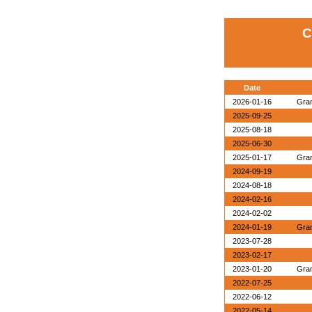
C
Date
2026-01-16
Gran
2025-09-25
2025-08-18
2025-06-30
2025-01-17
Gran
2024-09-19
2024-08-18
2024-02-16
2024-02-02
2024-01-19
Gran
2023-07-28
2023-02-17
2023-01-20
Gran
2022-07-25
2022-06-12
2022-05-14