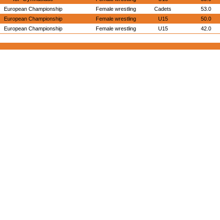
European Championship
Female wrestling
Cadets
53.0
European Championship
Female wrestling
U15
50.0
European Championship
Female wrestling
U15
42.0