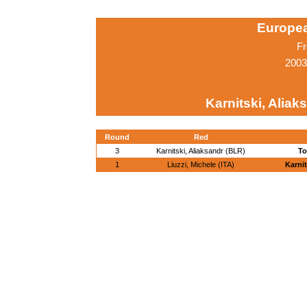
Europe
Fr
2003
Karnitski, Aliak
Round
Red
3
Karnitski, Aliaksandr (BLR)
To
1
Liuzzi, Michele (ITA)
Karnit