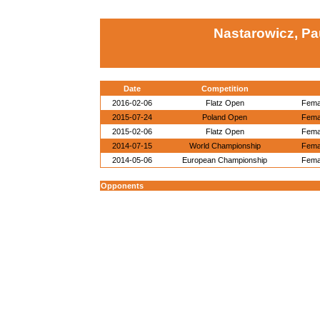
Nastarowicz, Pa
Date
Competition
2016-02-06
Flatz Open
Femal
2015-07-24
Poland Open
Femal
2015-02-06
Flatz Open
Femal
2014-07-15
World Championship
Femal
2014-05-06
European Championship
Femal
Opponents