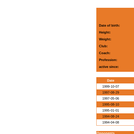
Date of birth:
Height:
Weight:
Club:
Coach:
Profession:
active since:
Date
1999-10-07
1997-08-29
1997-05-06
1995-08-10
1995-01-01
1994-08-24
1994-04-08
Opponents