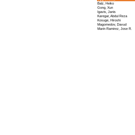
Balz, Heiko
Gong, Xun
Igavis, Janis
Karegar, Abdul Reza
Kosuge, Hiroshi
Magomedov, Davud
Marin Ramirez, Jose R.