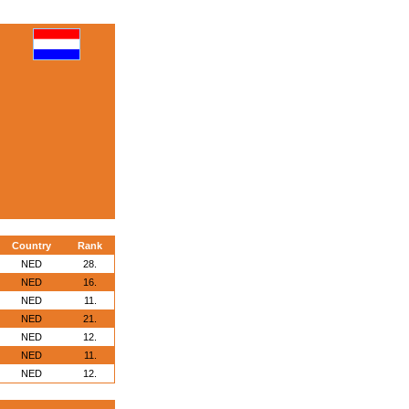
Country
Rank
NED
28.
NED
16.
NED
11.
NED
21.
NED
12.
NED
11.
NED
12.