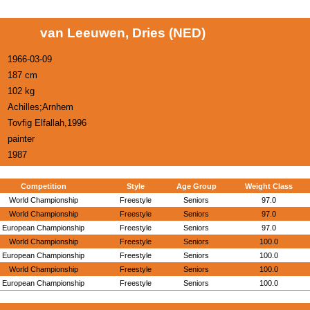
van Leeuwen, Dries (NED)
1966-03-09
187 cm
102 kg
Achilles;Arnhem
Tovfig Elfallah,1996
painter
1987
Competition
Style
Age Group
Weight Class
World Championship
Freestyle
Seniors
97.0
World Championship
Freestyle
Seniors
97.0
European Championship
Freestyle
Seniors
97.0
World Championship
Freestyle
Seniors
100.0
European Championship
Freestyle
Seniors
100.0
World Championship
Freestyle
Seniors
100.0
European Championship
Freestyle
Seniors
100.0