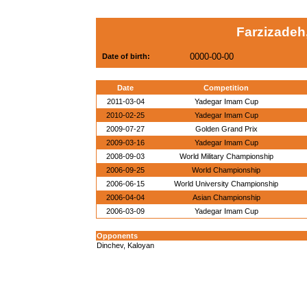
Farzizadeh,
0000-00-00
Date of birth:
Date
Competition
2011-03-04
Yadegar Imam Cup
2010-02-25
Yadegar Imam Cup
2009-07-27
Golden Grand Prix
2009-03-16
Yadegar Imam Cup
2008-09-03
World Military Championship
2006-09-25
World Championship
2006-06-15
World University Championship
2006-04-04
Asian Championship
2006-03-09
Yadegar Imam Cup
Opponents
Dinchev, Kaloyan