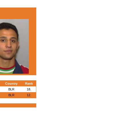
Country
Rank
BLR
18.
BLR
12.