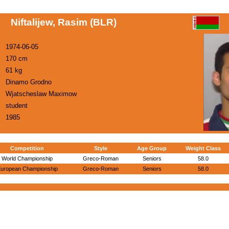
Niftalijew, Rasim (BLR)
1974-06-05
170 cm
61 kg
Dinamo Grodno
Wjatscheslaw Maximow
student
1985
Competition
Style
Age Group
Weight Class
World Championship
Greco-Roman
Seniors
58.0
uropean Championship
Greco-Roman
Seniors
58.0