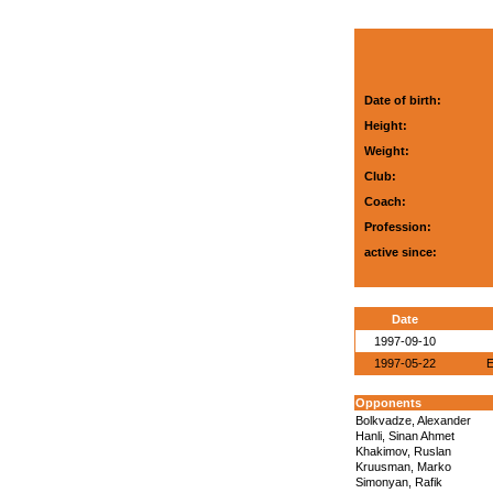
Date of birth:
Height:
Weight:
Club:
Coach:
Profession:
active since:
Date
1997-09-10
1997-05-22
E
Opponents
Bolkvadze, Alexander
Hanli, Sinan Ahmet
Khakimov, Ruslan
Kruusman, Marko
Simonyan, Rafik