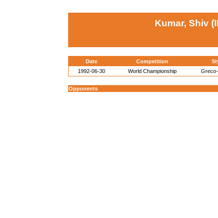
Kumar, Shiv (
Date
Competition
St
1992-06-30
World Championship
Greco
Opponents