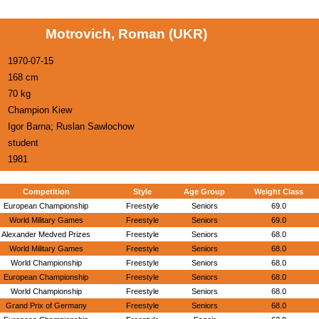
Motrovich, Roman (UKR)
1970-07-15
168 cm
70 kg
Champion Kiew
Igor Barna; Ruslan Sawlochow
student
1981
Competition
Style
Age Group
Weight Class
European Championship
Freestyle
Seniors
69.0
World Military Games
Freestyle
Seniors
69.0
Alexander Medved Prizes
Freestyle
Seniors
68.0
World Military Games
Freestyle
Seniors
68.0
World Championship
Freestyle
Seniors
68.0
European Championship
Freestyle
Seniors
68.0
World Championship
Freestyle
Seniors
68.0
Grand Prix of Germany
Freestyle
Seniors
68.0