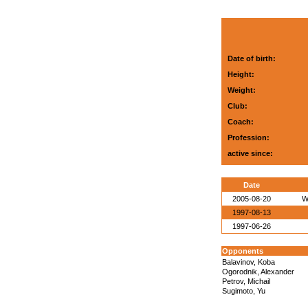
Date of birth:
Height:
Weight:
Club:
Coach:
Profession:
active since:
Date
2005-08-20
W
1997-08-13
1997-06-26
Opponents
Balavinov, Koba
Ogorodnik, Alexander
Petrov, Michail
Sugimoto, Yu