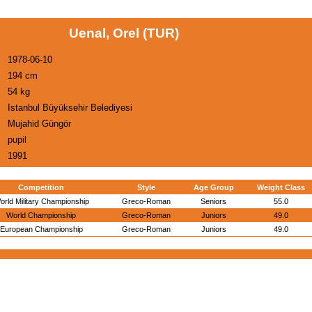
Uenal, Orel (TUR)
1978-06-10
194 cm
54 kg
Istanbul Büyüksehir Belediyesi
Mujahid Güngör
pupil
1991
Competition
Style
Age Group
Weight Class
orld Military Championship
Greco-Roman
Seniors
55.0
World Championship
Greco-Roman
Juniors
49.0
European Championship
Greco-Roman
Juniors
49.0