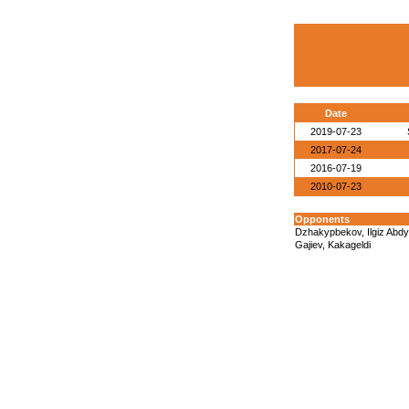
Date
2019-07-23
2017-07-24
2016-07-19
2010-07-23
Opponents
Dzhakypbekov, Ilgiz Abd
Gajiev, Kakageldi