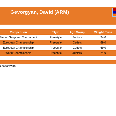
Gevorgyan, David (ARM)
Competition
Style
Age Group
Weight Class
Stepan Sargsyan Tournament
Freestyle
Seniors
74.0
European Championship
Freestyle
Cadets
69.0
European Championship
Freestyle
Cadets
69.0
World Championship
Freestyle
Juniors
74.0
yzhaparovich