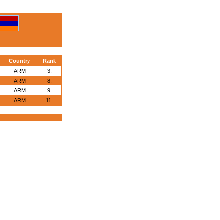
Country
Rank
ARM
3.
ARM
8.
ARM
9.
ARM
11.