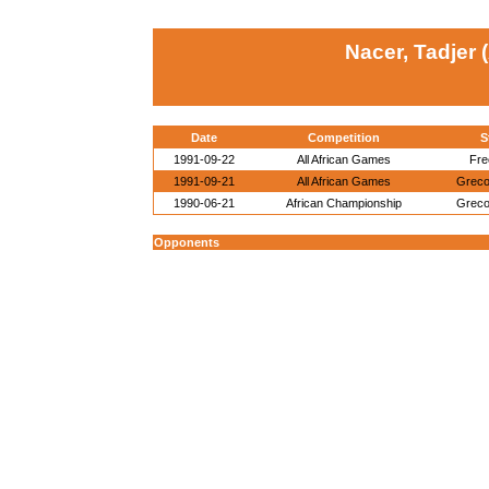
Nacer, Tadjer 
Date
Competition
S
1991-09-22
All African Games
Fre
1991-09-21
All African Games
Grec
1990-06-21
African Championship
Grec
Opponents