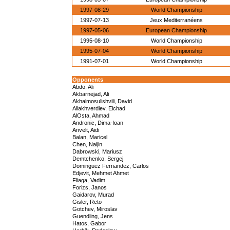
1997-08-29
World Championship
1997-07-13
Jeux Mediterranéens
1997-05-06
European Championship
1995-08-10
World Championship
1995-07-04
World Championship
1991-07-01
World Championship
Opponents
Abdo, Ali
Akbarnejad, Ali
Akhalmosulishvili, David
Allakhverdiev, Elchad
AlOsta, Ahmad
Andronic, Dima-Ioan
Anvelt, Aidi
Balan, Maricel
Chen, Naijin
Dabrowski, Mariusz
Demtchenko, Sergej
Dominguez Fernandez, Carlos
Edjevit, Mehmet Ahmet
Fliaga, Vadim
Forizs, Janos
Gaidarov, Murad
Gisler, Reto
Gotchev, Miroslav
Guendling, Jens
Hatos, Gabor