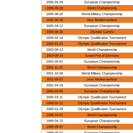
2006-04-29
European Championship
2005-09-26
World Championship
2005-08-20
World Military Championship
2005-06-26
Jeux Mediterranéens
2005-04-12
European Championship
2004-08-26
Olympic Games
2004-02-14
Olympic Qualification Tournament
2004-01-31
Olympic Qualification Tournament
2003-09-12
World Championship
2003-06-14
Grand Prix of Germany
2002-05-01
European Championship
2001-11-22
World Championship
2001-10-08
World Military Championship
2001-09-07
Jeux Mediterranéens
2001-04-19
European Championship
2000-04-06
European Championship
2000-03-11
Olympic Qualification Tournament
2000-02-12
Olympic Qualification Tournament
2000-01-29
Olympic Qualification Tournament
1999-10-07
World Championship
1999-04-15
European Championship
1998-09-07
World Championship
1998-05-07
European Championship