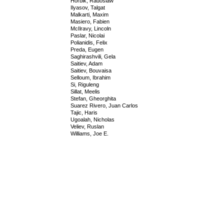
Horbik, Radoslaw
Ilyasov, Talgat
Malkarti, Maxim
Masiero, Fabien
McIlravy, Lincoln
Paslar, Nicolai
Polianidis, Felix
Preda, Eugen
Saghirashvili, Gela
Saitiev, Adam
Saitiev, Bouvaisa
Selloum, Ibrahim
Si, Riguleng
Sillat, Meelis
Stefan, Gheorghita
Suarez Rivero, Juan Carlos
Tajic, Haris
Ugoalah, Nicholas
Veliev, Ruslan
Williams, Joe E.