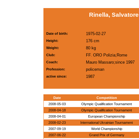
Rinella, Salvatore
1975-02-27
Date of birth:
176 cm
Height:
80 kg
Weight:
FF. ORO Polizia;Rome
Club:
Mauro Massaro;since 1997
Coach:
policeman
Profession:
1987
active since:
Date
Competition
2008-05-03
Olympic Qualification Tournament
2008-04-18
Olympic Qualification Tournament
2008-04-01
European Championship
2008-02-23
International Ukrainian Tournament
2007-09-19
World Championship
2007-06-22
Grand Prix of Germany