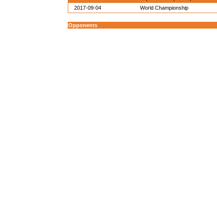
2017-09-04
World Championship
Opponents