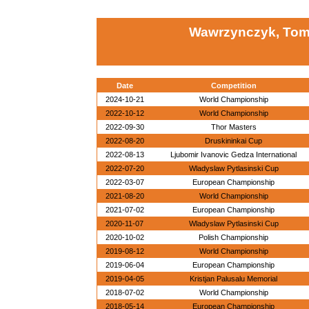
Wawrzynczyk, Tom
Date
Competition
2024-10-21
World Championship
2022-10-12
World Championship
2022-09-30
Thor Masters
2022-08-20
Druskininkai Cup
2022-08-13
Ljubomir Ivanovic Gedza International
2022-07-20
Wladyslaw Pytlasinski Cup
2022-03-07
European Championship
2021-08-20
World Championship
2021-07-02
European Championship
2020-11-07
Wladyslaw Pytlasinski Cup
2020-10-02
Polish Championship
2019-08-12
World Championship
2019-06-04
European Championship
2019-04-05
Kristjan Palusalu Memorial
2018-07-02
World Championship
2018-05-14
European Championship