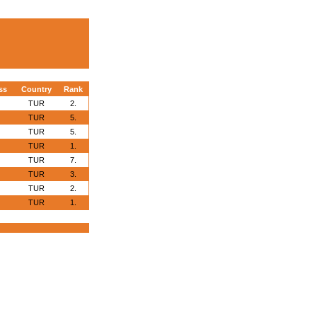
ss
Country
Rank
TUR
2.
TUR
5.
TUR
5.
TUR
1.
TUR
7.
TUR
3.
TUR
2.
TUR
1.