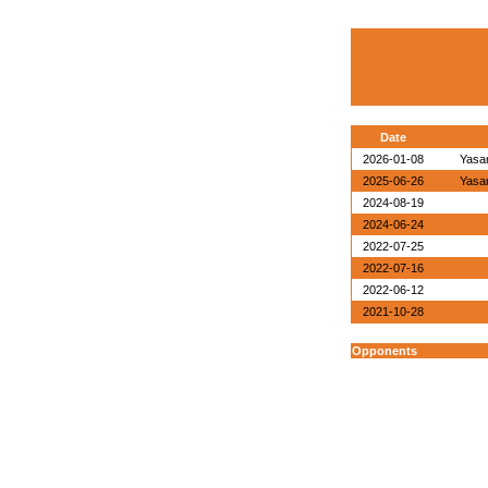
Date
2026-01-08
Yasa
2025-06-26
Yasa
2024-08-19
2024-06-24
2022-07-25
2022-07-16
2022-06-12
2021-10-28
Opponents