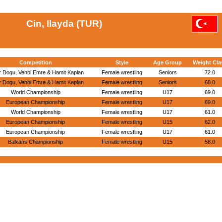
Cin, Ilayda (TUR)
Competition
Style
Age Group
Weight Cla
r Dogu, Vehbi Emre & Hamit Kaplan
Female wrestling
Seniors
72.0
r Dogu, Vehbi Emre & Hamit Kaplan
Female wrestling
Seniors
68.0
World Championship
Female wrestling
U17
69.0
European Championship
Female wrestling
U17
69.0
World Championship
Female wrestling
U17
61.0
European Championship
Female wrestling
U15
62.0
European Championship
Female wrestling
U17
61.0
Balkans Championship
Female wrestling
U15
58.0