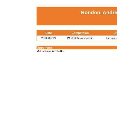
Rondon, Andre
Date
Competition
St
2011-08-23
World Championship
Female w
Opponents
Vetoshkina, Anzhelika