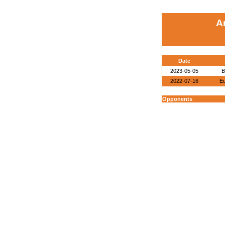
A
Date
2023-05-05
B
2022-07-16
E
Opponents