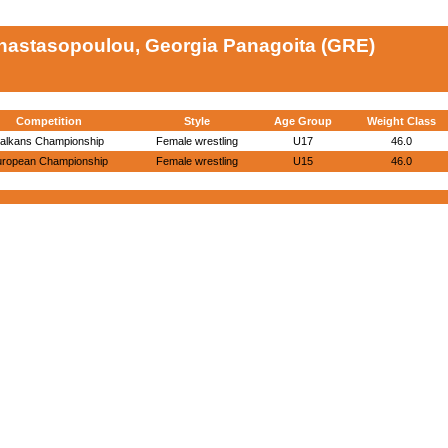
nastasopoulou, Georgia Panagoita (GRE)
Competition
Style
Age Group
Weight Class
alkans Championship
Female wrestling
U17
46.0
uropean Championship
Female wrestling
U15
46.0