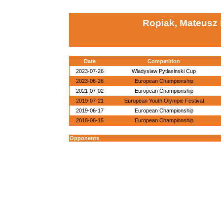
Ropiak, Mateusz 
Date
Competition
2023-07-26
Wladyslaw Pytlasinski Cup
2023-06-26
European Championship
2021-07-02
European Championship
2019-07-21
European Youth Olympic Festival
2019-06-17
European Championship
2018-06-15
European Championship
Opponents