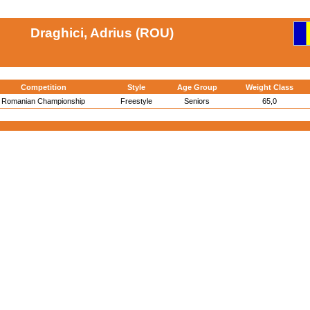
Draghici, Adrius (ROU)
Competition
Style
Age Group
Weight Class
Romanian Championship
Freestyle
Seniors
65,0