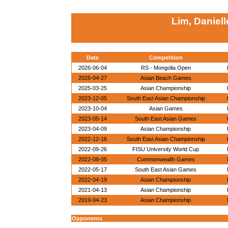
Lim, Daniel
Date
Competition
2026-06-04
RS - Mongolia Open
2026-04-27
Asian Beach Games
2025-03-25
Asian Championship
2023-12-05
South East Asian Championship
2023-10-04
Asian Games
2023-05-14
South East Asian Games
2023-04-09
Asian Championship
2022-12-16
South East Asian Championship
2022-09-26
FISU University World Cup
2022-08-05
Commonwealth Games
2022-05-17
South East Asian Games
2022-04-19
Asian Championship
2021-04-13
Asian Championship
2019-04-23
Asian Championship
Opponents