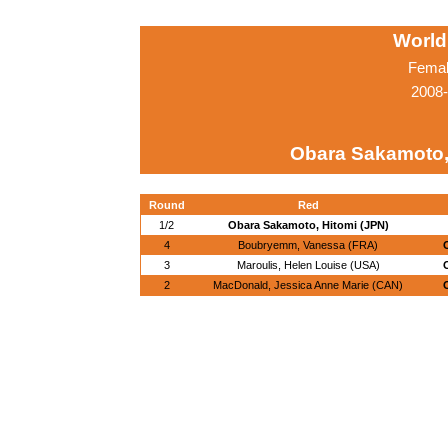
World
Femal
2008-
Obara Sakamoto,
Round
Red
1/2
Obara Sakamoto, Hitomi (JPN)
4
Boubryemm, Vanessa (FRA)
3
Maroulis, Helen Louise (USA)
2
MacDonald, Jessica Anne Marie (CAN)