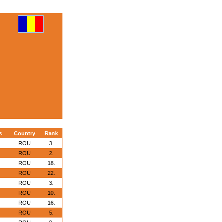
s
Country
Rank
ROU
3.
ROU
2.
ROU
18.
ROU
22.
ROU
3.
ROU
10.
ROU
16.
ROU
5.