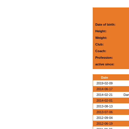
Date of birth:
Height:
Weight:
Club:
Coach:
Profession:
active since:
Date
2019-02-09
2014-06-17
2014-02-21
Dan
2014-02-01
2013-08-13
2013-07-06
2012-09-04
2012-06-19