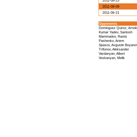
2011-08-23
2011-08-09
2011-06-21
Opponents
Dominguez Quiroz, Arnol
Kumar Yadev, Santosh
Mammadov, Ramiz
Pashenko, Artem
Spasov, Avgustin Boyano
Trifonov, Aleksander
Vardanyan, Albert
Voskanyan, Melik