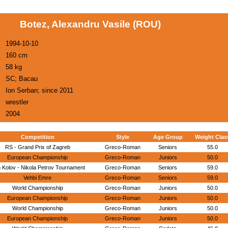
Botez, Alexandru Vasile (ROU)
1994-10-10
160 cm
58 kg
SC; Bacau
Ion Serban; since 2011
wrestler
2004
Competition
Style
Age Group
Weight Clas
RS - Grand Prix of Zagreb
Greco-Roman
Seniors
55.0
European Championship
Greco-Roman
Juniors
50.0
 Kolov - Nikola Petrov Tournament
Greco-Roman
Seniors
59.0
Vehbi Emre
Greco-Roman
Seniors
59.0
World Championship
Greco-Roman
Juniors
50.0
European Championship
Greco-Roman
Juniors
50.0
World Championship
Greco-Roman
Juniors
50.0
European Championship
Greco-Roman
Juniors
50.0