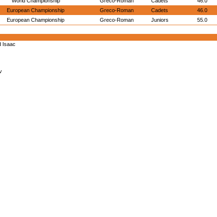
World Championship
Greco-Roman
Cadets
46.0
European Championship
Greco-Roman
Cadets
46.0
European Championship
Greco-Roman
Juniors
55.0
d Isaac
v