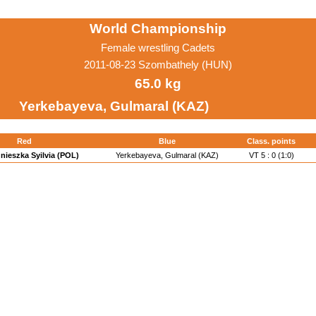
World Championship
Female wrestling Cadets
2011-08-23 Szombathely (HUN)
65.0 kg
Yerkebayeva, Gulmaral (KAZ)
Red
Blue
Class. points
nieszka Syilvia (POL)
Yerkebayeva, Gulmaral (KAZ)
VT 5 : 0 (1:0)