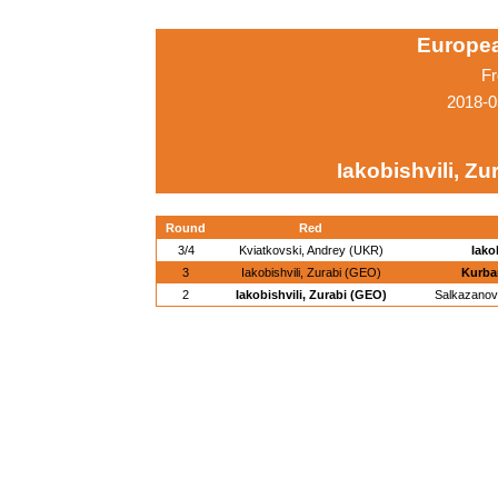
Europe
Fr
2018-0
Iakobishvili, Zu
Round
Red
3/4
Kviatkovski, Andrey (UKR)
Iako
3
Iakobishvili, Zurabi (GEO)
Kurba
2
Iakobishvili, Zurabi (GEO)
Salkazanov