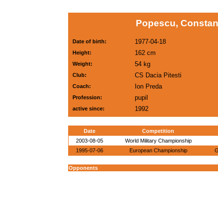
Popescu, Constant
1977-04-18
Date of birth:
162 cm
Height:
54 kg
Weight:
CS Dacia Pitesti
Club:
Ion Preda
Coach:
pupil
Profession:
1992
active since:
Date
Competition
2003-08-05
World Military Championship
1995-07-06
European Championship
G
Opponents