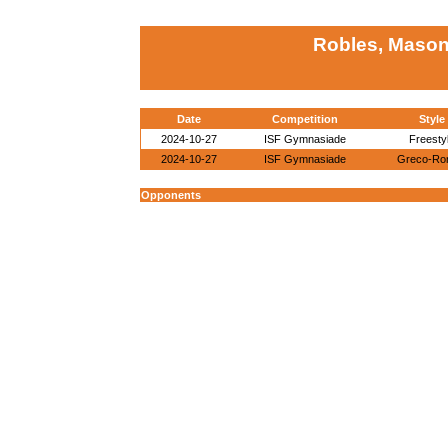
Robles, Mason
Date
Competition
Style
2024-10-27
ISF Gymnasiade
Freesty
2024-10-27
ISF Gymnasiade
Greco-Ro
Opponents