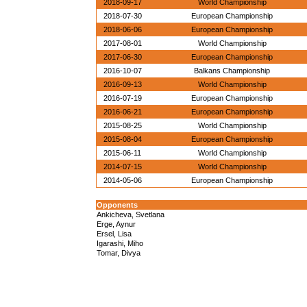
2018-09-17
World Championship
2018-07-30
European Championship
2018-06-06
European Championship
2017-08-01
World Championship
2017-06-30
European Championship
2016-10-07
Balkans Championship
2016-09-13
World Championship
2016-07-19
European Championship
2016-06-21
European Championship
2015-08-25
World Championship
2015-08-04
European Championship
2015-06-11
World Championship
2014-07-15
World Championship
2014-05-06
European Championship
Opponents
Ankicheva, Svetlana
Erge, Aynur
Ersel, Lisa
Igarashi, Miho
Tomar, Divya