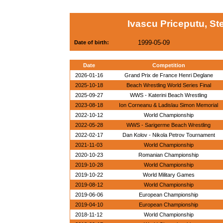
Ivascu Priceputu, St
1999-05-09
Date of birth:
Date
Competition
2026-01-16
Grand Prix de France Henri Deglane
2025-10-18
Beach Wrestling World Series Final
2025-09-27
WWS - Katerini Beach Wrestling
2023-08-18
Ion Corneanu & Ladislau Simon Memorial
2022-10-12
World Championship
2022-05-28
WWS - Sarigerme Beach Wrestling
2022-02-17
Dan Kolov - Nikola Petrov Tournament
2021-11-03
World Championship
2020-10-23
Romanian Championship
2019-10-28
World Championship
2019-10-22
World Military Games
2019-08-12
World Championship
2019-06-06
European Championship
2019-04-10
European Championship
2018-11-12
World Championship