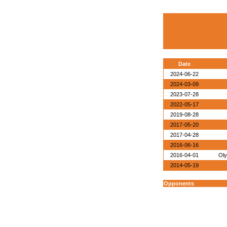
Date
2024-06-22
2024-03-09
2023-07-28
2022-05-17
2019-08-28
2017-05-20
2017-04-28
2016-06-16
2016-04-01
Oly
2014-05-19
Opponents