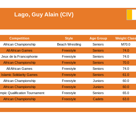
Lago, Guy Alain (CIV)
Competition
Style
Age Group
Weight Clas
African Championship
Beach Wrestling
Seniors
M70.0
All African Games
Freestyle
Seniors
74.0
Jeux de la Francophonie
Freestyle
Seniors
74.0
African Championship
Freestyle
Seniors
70.0
All African Games
Freestyle
Seniors
74.0
Islamic Solidarity Games
Freestyle
Seniors
61.0
African Championship
Freestyle
Juniors
60.0
African Championship
Freestyle
Juniors
60.0
mpic Qualification Tournament
Freestyle
Seniors
65.0
African Championship
Freestyle
Cadets
63.0