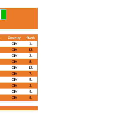
s
Country
Rank
CIV
1.
CIV
13.
CIV
3.
CIV
5.
CIV
12.
CIV
7.
CIV
5.
CIV
3.
CIV
8.
CIV
9.