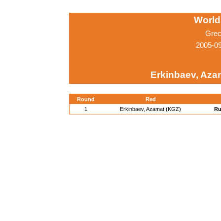
World
Grec
2005-0
Erkinbaev, Aza
Round
Red
1
Erkinbaev, Azamat (KGZ)
Ru