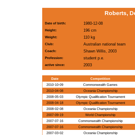
Roberts, D
1980-12-08
Date of birth:
196 cm
Height:
110 kg
Weight:
Australian national team
Club:
Shawn Willis, 2003
Coach:
student p.e.
Profession:
2003
active since:
Date
Competition
2010-10-09
Commonwealth Games
2010-04-08
Oceania Championship
2008-05-03
Olympic Qualification Tournament
2008-04-18
Olympic Qualification Tournament
2008-02-08
Oceania Championship
2007-09-19
World Championship
2007-07-16
Commonwealth Championship
2007-07-16
Commonwealth Championship
2007-03-02
Oceania Championship