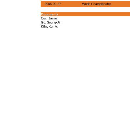
2006-09-27
World Championship
Opponents
Cox, Jamie
Go, Soung-Jin
Killin, Kun A.