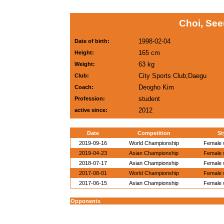
Choi, Se
1998-02-04
Date of birth:
165 cm
Height:
63 kg
Weight:
City Sports Club;Daegu
Club:
Deogho Kim
Coach:
student
Profession:
2012
active since:
Date
Competition
St
2019-09-16
World Championship
Female w
2019-04-23
Asian Championship
Female w
2018-07-17
Asian Championship
Female w
2017-08-01
World Championship
Female w
2017-06-15
Asian Championship
Female w
Opponents