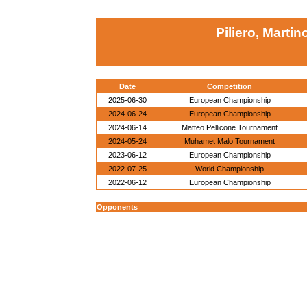
Piliero, Martin
Date
Competition
2025-06-30
European Championship
2024-06-24
European Championship
2024-06-14
Matteo Pellicone Tournament
2024-05-24
Muhamet Malo Tournament
2023-06-12
European Championship
2022-07-25
World Championship
2022-06-12
European Championship
Opponents