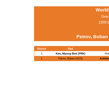
World
Grec
1999-
Petrov, Boban
Round
Red
2
Kim, Myong-Bok (PRK)
Pet
1
Petrov, Boban (AUS)
Ashkani