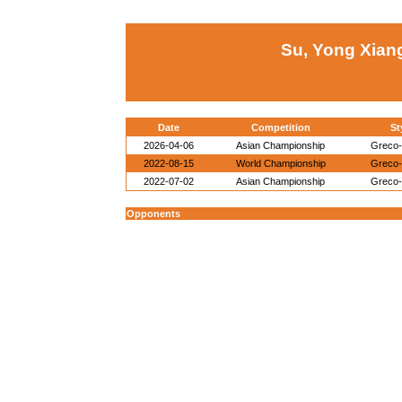
Su, Yong Xian
Date
Competition
St
2026-04-06
Asian Championship
Greco
2022-08-15
World Championship
Greco
2022-07-02
Asian Championship
Greco
Opponents