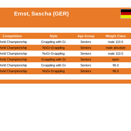
Ernst, Sascha (GER)
Competition
Style
Age Group
Weight Class
orld Championship
Grappling with Gi
Seniors
male 110.0
orld Championship
NoGi-Grappling
Seniors
male absolute
orld Championship
NoGi-Grappling
Seniors
male 110.0
orld Championship
Grappling with Gi
Seniors
open
orld Championship
Grappling with Gi
Seniors
96.0
orld Championship
NoGi-Grappling
Seniors
96.0