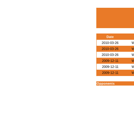
Date
2010-03-26
W
2010-03-26
W
2010-03-26
W
2009-12-11
W
2009-12-11
W
2009-12-11
W
Opponents