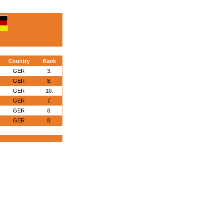
Country
Rank
GER
3.
GER
8.
GER
10.
GER
7.
GER
8.
GER
8.