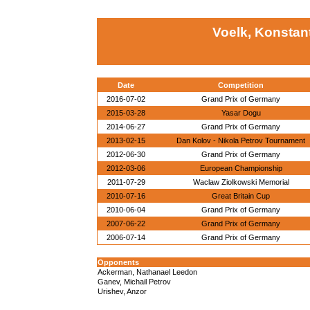
Voelk, Konstan
Date
Competition
2016-07-02
Grand Prix of Germany
2015-03-28
Yasar Dogu
2014-06-27
Grand Prix of Germany
2013-02-15
Dan Kolov - Nikola Petrov Tournament
2012-06-30
Grand Prix of Germany
2012-03-06
European Championship
2011-07-29
Waclaw Ziolkowski Memorial
2010-07-16
Great Britain Cup
2010-06-04
Grand Prix of Germany
2007-06-22
Grand Prix of Germany
2006-07-14
Grand Prix of Germany
Opponents
Ackerman, Nathanael Leedon
Ganev, Michail Petrov
Urishev, Anzor