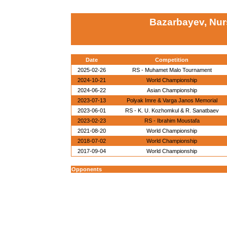
Bazarbayev, Nur
Date
Competition
2025-02-26
RS - Muhamet Malo Tournament
2024-10-21
World Championship
2024-06-22
Asian Championship
2023-07-13
Polyak Imre & Varga Janos Memorial
2023-06-01
RS - K. U. Kozhomkul & R. Sanatbaev
2023-02-23
RS - Ibrahim Moustafa
2021-08-20
World Championship
2018-07-02
World Championship
2017-09-04
World Championship
Opponents