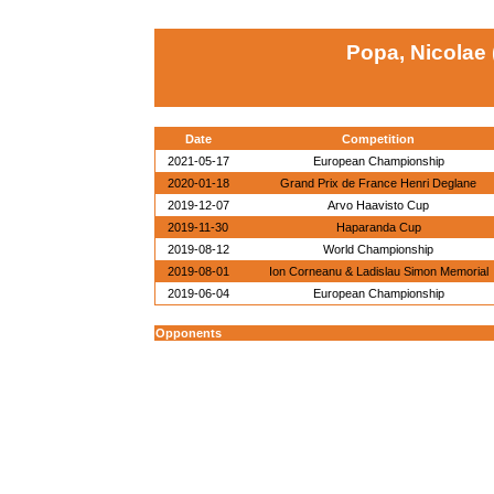
Popa, Nicolae
Date
Competition
2021-05-17
European Championship
2020-01-18
Grand Prix de France Henri Deglane
2019-12-07
Arvo Haavisto Cup
2019-11-30
Haparanda Cup
2019-08-12
World Championship
2019-08-01
Ion Corneanu & Ladislau Simon Memorial
2019-06-04
European Championship
Opponents