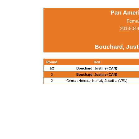
Pan Amer
Femal
2013-04-
Bouchard, Just
Round
Red
1/2
Bouchard, Justine (CAN)
3
Bouchard, Justine (CAN)
2
Griman Herrera, Nathaly Josefina (VEN)