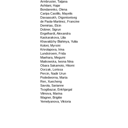
Armbruster, Tatjana
Ashtiani, Hajar
Bondarenko, Olena
Caripa Castillo, Mayelis
Davaasukh, Otgontsetseg
de Paola-Martinez, Francine
Demirtas, Elcin
Dobner, Sigrun
Engelhardt, Alexandra
Kaskarakova, Lilia
Khavaldzhy Blahinya, Yuliia
Koloni, Myrsini
Krivolapova, Irina
Lundstroem, Frida
Maehara, Megumi
Matkowska, Iwona Nina
Obara Sakamoto, Hitomi
Oorzak, Lorissa
Percin, Nadir Urun
Podedworna, Marta
Ren, Xuecheng
Savola, Sarianne
Tsogtbazar, Enkhjargal
Vilmova, Marina
Wagner, Brigitte
Yemelyanova, Viktoria