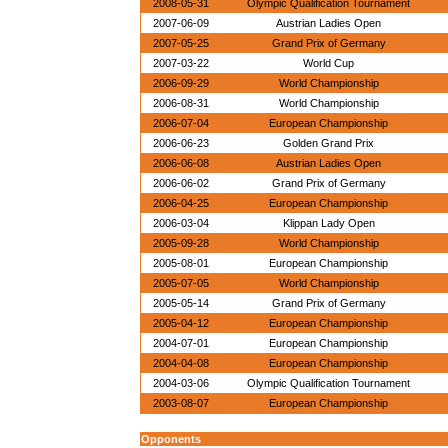
2008-05-31
Olympic Qualification Tournament
2007-06-09
Austrian Ladies Open
2007-05-25
Grand Prix of Germany
2007-03-22
World Cup
2006-09-29
World Championship
2006-08-31
World Championship
2006-07-04
European Championship
2006-06-23
Golden Grand Prix
2006-06-08
Austrian Ladies Open
2006-06-02
Grand Prix of Germany
2006-04-25
European Championship
2006-03-04
Klippan Lady Open
2005-09-28
World Championship
2005-08-01
European Championship
2005-07-05
World Championship
2005-05-14
Grand Prix of Germany
2005-04-12
European Championship
2004-07-01
European Championship
2004-04-08
European Championship
2004-03-06
Olympic Qualification Tournament
2003-08-07
European Championship
Opponents