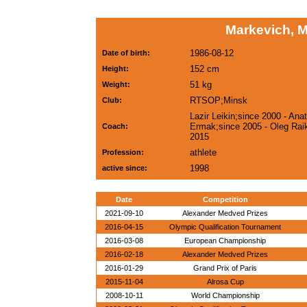
Markevich, 
1986-08-12
Date of birth:
152 cm
Height:
51 kg
Weight:
RTSOP;Minsk
Club:
Lazir Leikin;since 2000 - Anat
Ermak;since 2005 - Oleg Raik
Coach:
2015
athlete
Profession:
1998
active since:
Date
Competition
2021-09-10
Alexander Medved Prizes
2016-04-15
Olympic Qualification Tournament
2016-03-08
European Championship
2016-02-18
Alexander Medved Prizes
2016-01-29
Grand Prix of Paris
2015-11-04
Alrosa Cup
2008-10-11
World Championship