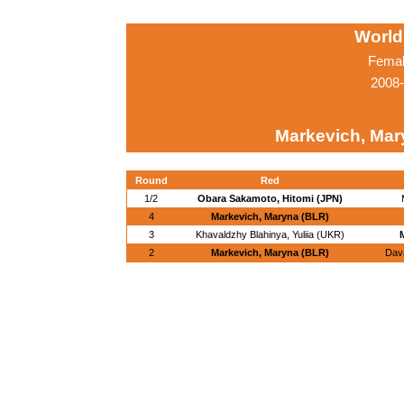
World
Femal
2008-
Markevich, Mar
Round
Red
1/2
Obara Sakamoto, Hitomi (JPN)
4
Markevich, Maryna (BLR)
3
Khavaldzhy Blahinya, Yuliia (UKR)
2
Markevich, Maryna (BLR)
Dav