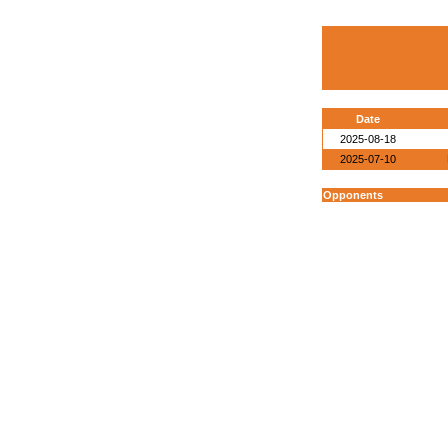
Date
2025-08-18
2025-07-10
Opponents