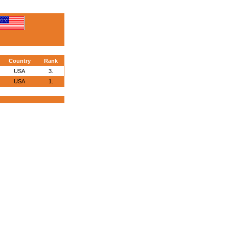
Country
Rank
USA
3.
USA
1.