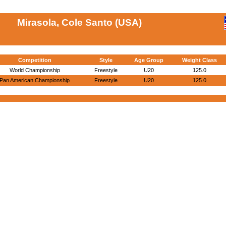
Mirasola, Cole Santo (USA)
Competition
Style
Age Group
Weight Class
World Championship
Freestyle
U20
125.0
Pan American Championship
Freestyle
U20
125.0